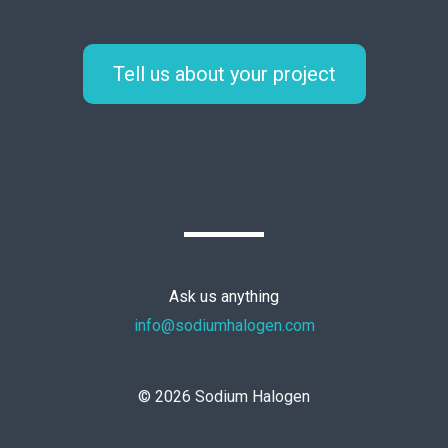
Tell us about your project
Ask us anything
info@sodiumhalogen.com
©
2026
Sodium Halogen