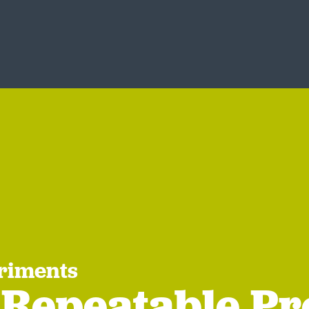
riments
 Repeatable Pr