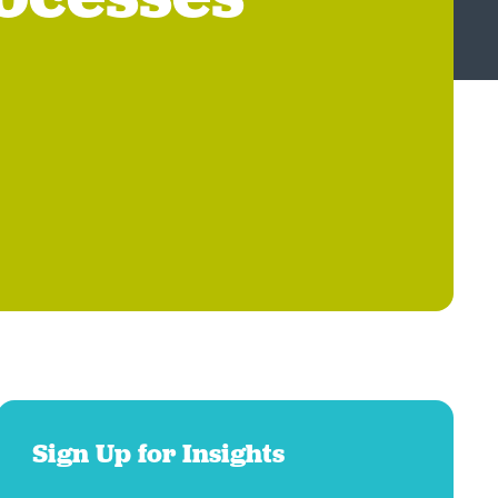
Sign Up for Insights