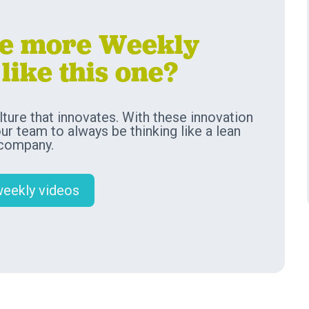
ve more Weekly
like this one?
ture that innovates. With these innovation
our team to always be thinking like a lean
 company.
weekly videos