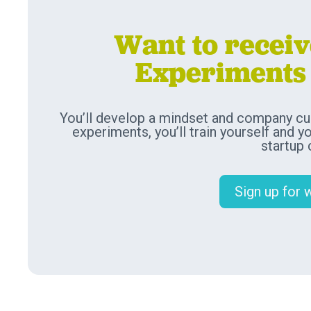
Want to recei
Experiments 
You’ll develop a mindset and company cul
experiments, you’ll train yourself and y
startup
Sign up for 