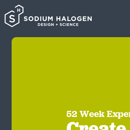
52 Week Expe
Create