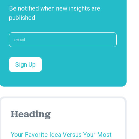
Be notified when new insights are
published
Heading
Your Favorite Idea Versus Your Most