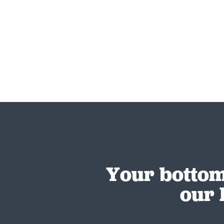
Your bottom
our 