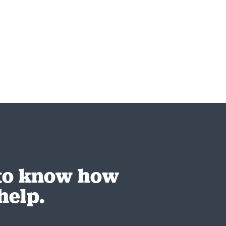
 to know how
help.