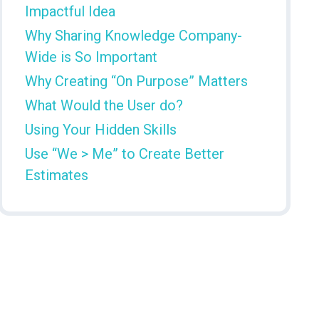
Impactful Idea
Why Sharing Knowledge Company-
Wide is So Important
Why Creating “On Purpose” Matters
What Would the User do?
Using Your Hidden Skills
Use “We > Me” to Create Better
Estimates