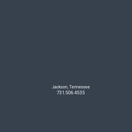
Jackson, Tennessee
731.506.4535