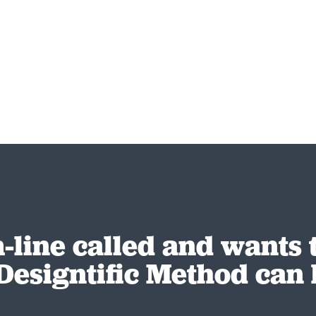
-line called and wants
Designtific Method can 