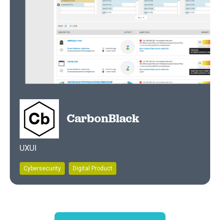
CarbonBlack
UXUI
Cybersecurity
Digital Product