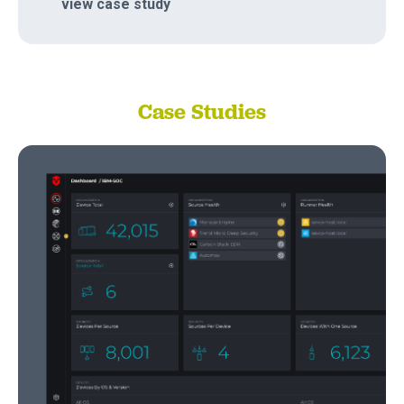
view case study
Case Studies