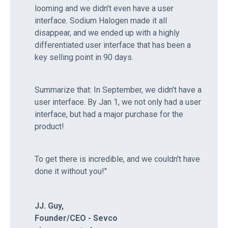
looming and we didn't even have a user
interface. Sodium Halogen made it all
disappear, and we ended up with a highly
differentiated user interface that has been a
key selling point in 90 days.
Summarize that: In September, we didn't have a
user interface. By Jan 1, we not only had a user
interface, but had a major purchase for the
product!
To get there is incredible, and we couldn't have
done it without you!"
JJ. Guy,
Founder/CEO - Sevco