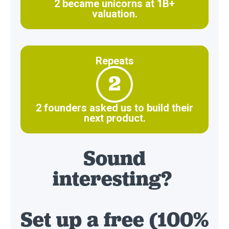
2 became unicorns at 1B+
valuation.
Repeats
2
2 founders asked us to build their
next product.
Sound
interesting?
Set up a free (100%