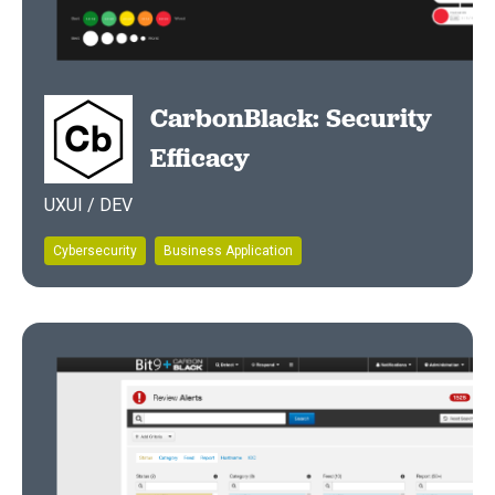
CarbonBlack: Security
Efficacy
UXUI / DEV
Cybersecurity
Business Application