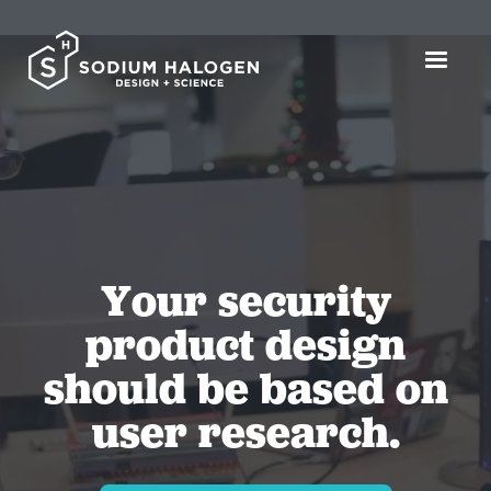
Your security
product design
should be based on
user research.