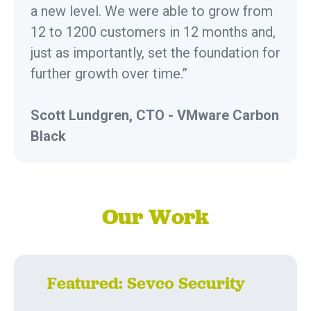
a new level. We were able to grow from
12 to 1200 customers in 12 months and,
just as importantly, set the foundation for
further growth over time.”
Scott Lundgren, CTO - VMware Carbon
Black
Our Work
Featured: Sevco Security