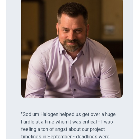
"Sodium Halogen helped us get over a huge
hurdle at a time when it was critical - I was
feeling a ton of angst about our project
timelines in September - deadlines were