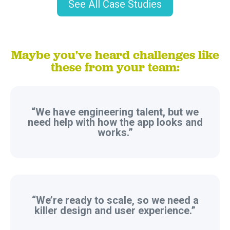
See All Case Studies
Maybe you've heard challenges like
these from your team:
“We have engineering talent, but we
need help with how the app looks and
works.”
“We’re ready to scale, so we need a
killer design and user experience.”