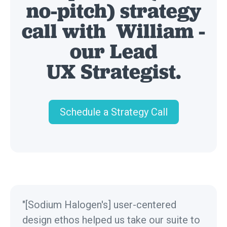
no-pitch) strategy
call with William -
our Lead
UX Strategist.
Schedule a Strategy Call
"[Sodium Halogen's] user-centered
design ethos helped us take our suite to