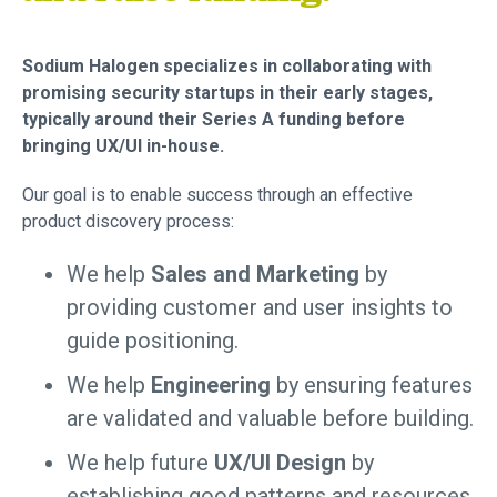
Sodium Halogen specializes in collaborating with
promising security startups in their early stages,
typically around their Series A funding before
bringing UX/UI in-house.
Our goal is to enable success through an effective
product discovery process:
We help
Sales and Marketing
by
providing customer and user insights to
guide positioning.
We help
Engineering
by ensuring features
are validated and valuable before building.
We help future
UX/UI Design
by
establishing good patterns and resources