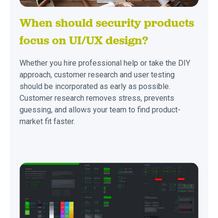
When should security products
focus on UI/UX design?
Whether you hire professional help or take the DIY
approach, customer research and user testing
should be incorporated as early as possible.
Customer research removes stress, prevents
guessing, and allows your team to find product-
market fit faster.