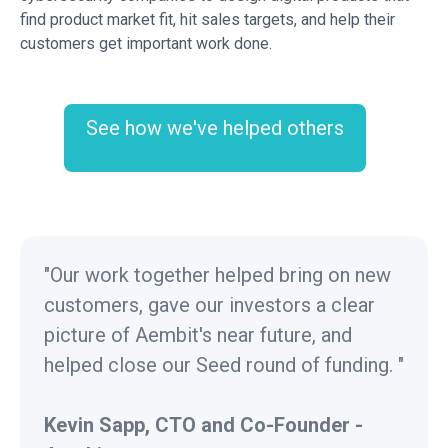
find product market fit, hit sales targets, and help their
customers get important work done.
See how we've helped others
"Our work together helped bring on new
customers, gave our investors a clear
picture of Aembit's near future, and
helped close our Seed round of funding. "
Kevin Sapp, CTO and Co-Founder -