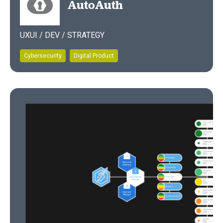
AutoAuth
UXUI / DEV / STRATEGY
Cybersecurity
Digital Product