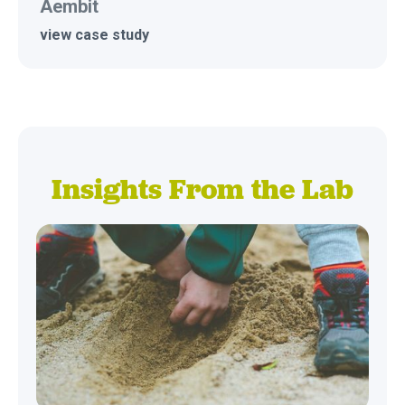
Aembit
view case study
Insights From the Lab