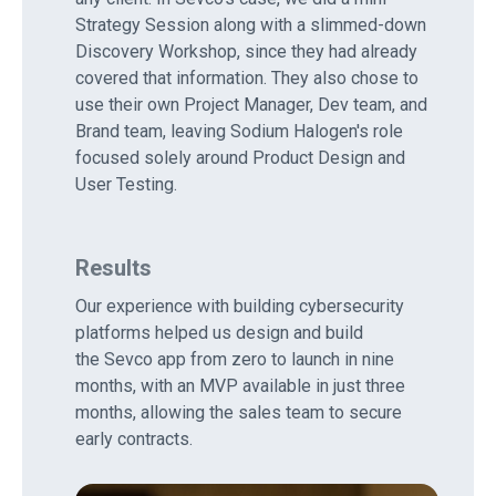
Strategy Session along with a slimmed-down
Discovery Workshop, since they had already
covered that information. They also chose to
use their own Project Manager, Dev team, and
Brand team, leaving Sodium Halogen's role
focused solely around Product Design and
User Testing.
Results
Our experience with building cybersecurity
platforms helped us design and build
the Sevco app from zero to launch in nine
months, with an MVP available in just three
months, allowing the sales team to secure
early contracts.