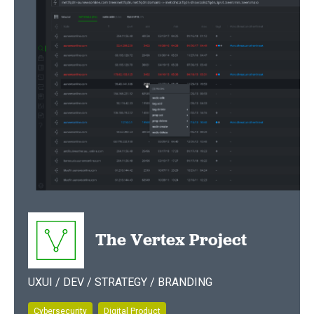
The Vertex Project
UXUI / DEV / STRATEGY / BRANDING
Cybersecurity
Digital Product