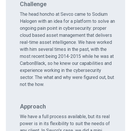
Challenge
The head honcho at Sevco came to Sodium
Halogen with an idea for a platform to solve an
ongoing pain point in cybersecurity: proper
cloud based asset management that delivers
real-time asset intelligence. We have worked
with him several times in the past, with the
most recent being 2014-2015 while he was at
CarbonBlack, so he knew our capabilities and
experience working in the cybersecurity
sector. The what and why were figured out, but
not the how.
Approach
We have a full process available, but its real
power is in its flexibility to suit the needs of
any client. In Sevco's case, we did a mini