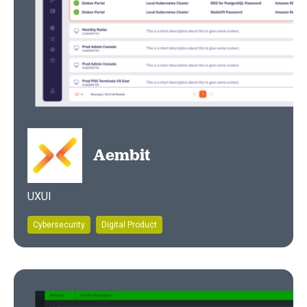
Aembit
UXUI
Cybersecurity
Digital Product