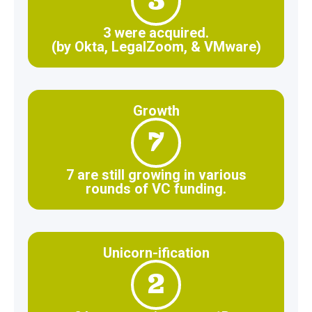
3
3 were acquired.
(by Okta, LegalZoom, & VMware)
Growth
7
7 are still growing in various
rounds of VC funding.
Unicorn-ification
2