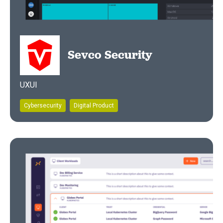
Sevco Security
UXUI
Cybersecurity
Digital Product