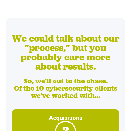
We could talk about our
"process," but you
probably care more
about results.
So, we'll cut to the chase.
Of the 10 cybersecurity clients
we've worked with...
Acquisitions