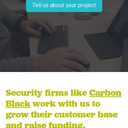
Tell us about your project
Security firms like
Carbon
Black
work with us to
grow their customer base
and raise funding.