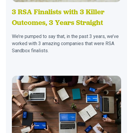
3 RSA Finalists with 3 Killer
Outcomes, 3 Years Straight
We’re pumped to say that, in the past 3 years, we’ve
worked with 3 amazing companies that were RSA
Sandbox finalists.