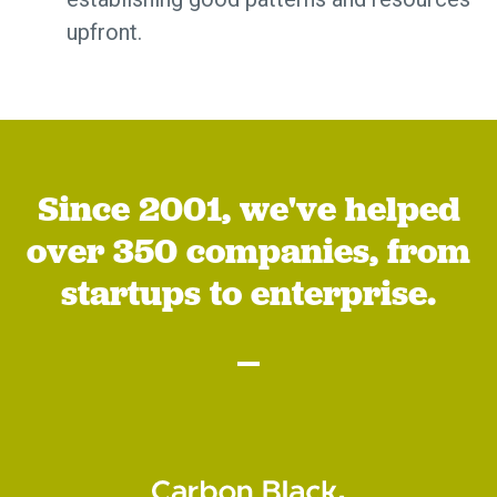
upfront.
Since 2001, we've helped
over 350 companies, from
startups to enterprise.