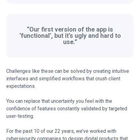
“Our first version of the app is
‘functional’, but it’s ugly and hard to
use.”
Challenges like these can be solved by creating intuitive
interfaces and simplified workflows that crush client
expectations.
You can replace that uncertainty you feel with the
confidence of features constantly validated by targeted
user-testing.
For the past 10 of our 22 years, we’ve worked with
cybersecurity companies to design digital products that