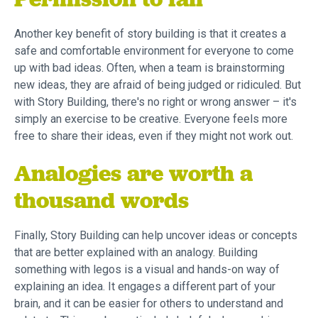
Permission to fail
Another key benefit of story building is that it creates a
safe and comfortable environment for everyone to come
up with bad ideas. Often, when a team is brainstorming
new ideas, they are afraid of being judged or ridiculed. But
with Story Building, there's no right or wrong answer – it's
simply an exercise to be creative. Everyone feels more
free to share their ideas, even if they might not work out.
Analogies are worth a
thousand words
Finally, Story Building can help uncover ideas or concepts
that are better explained with an analogy. Building
something with legos is a visual and hands-on way of
explaining an idea. It engages a different part of your
brain, and it can be easier for others to understand and