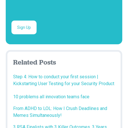
Related Posts
Step 4: How to conduct your first session |
Kickstarting User Testing for your Security Product
10 problems all innovation teams face
From ADHD to LOL: How I Crush Deadlines and
Memes Simultaneously!
3 RSA Finalists with 3 Killer Outcomes, 3 Years