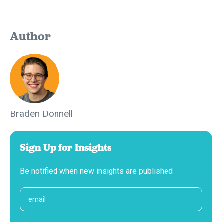
Author
Braden Donnell
Sign Up for Insights
Be notified when new insights are published