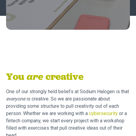
You
are
creative‍
One of our strongly held beliefs at Sodium Halogen is that
everyone
is creative. So we are passionate about
providing some structure to pull creativity out of each
person. Whether we are working with a
cybersecurity
or a
fintech company, we start every project with a workshop
filled with exercises that pull creative ideas out of their
head.