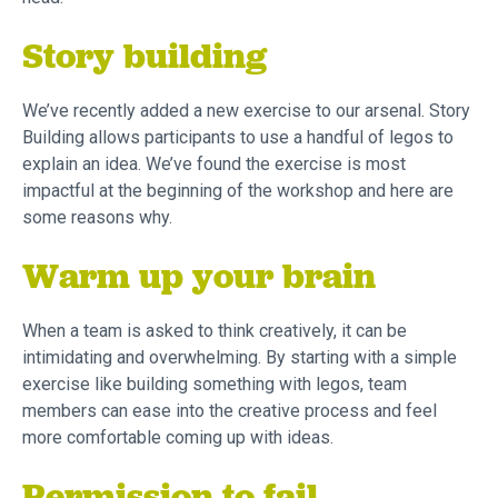
Story building
We’ve recently added a new exercise to our arsenal. Story
Building allows participants to use a handful of legos to
explain an idea. We’ve found the exercise is most
impactful at the beginning of the workshop and here are
some reasons why.
Warm up your brain
When a team is asked to think creatively, it can be
intimidating and overwhelming. By starting with a simple
exercise like building something with legos, team
members can ease into the creative process and feel
more comfortable coming up with ideas.