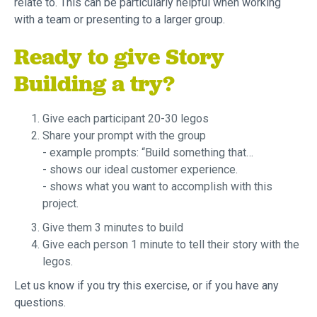
relate to. This can be particularly helpful when working
with a team or presenting to a larger group.
Ready to give Story
Building a try?
Give each participant 20-30 legos
Share your prompt with the group
- example prompts: “Build something that…
- shows our ideal customer experience.
- shows what you want to accomplish with this
project.
Give them 3 minutes to build
Give each person 1 minute to tell their story with the
legos.
Let us know if you try this exercise, or if you have any
questions.