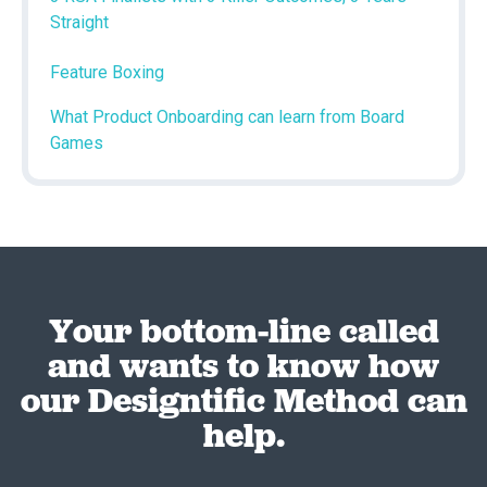
Straight
Feature Boxing
What Product Onboarding can learn from Board
Games
Your bottom-line called
and wants to know how
our Designtific Method can
help.