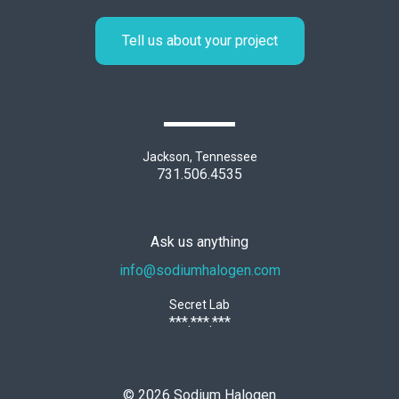
Tell us about your project
Jackson, Tennessee
731.506.4535
Ask us anything
info@sodiumhalogen.com
Secret Lab
***.***.***
©
2026
Sodium Halogen