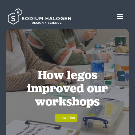
How legos
improved our
workshops
Innovation