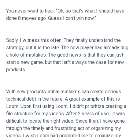
You never want to hear, “Oh, so that’s what I should have
done 8 moves ago. Guess I can’t win now.”
Sadly, I witness this often. They finally understand the
strategy, but it is too late. The new player has already dug
a hole of mistakes. The good news is that they can just
start a new game, but that isn’t always the case for new
products.
With new products, initial mistakes can create serious
technical debt in the future. A great example of this is
Loom. Upon first using Loom, I didn’t prioritize creating a
file structure for my videos. After 2 years of use, it was
difficult to locate the right video. Since then, I have gone
through the timely and frustrating act of organizing my
videos. I wish Loom had prompted me to organize my