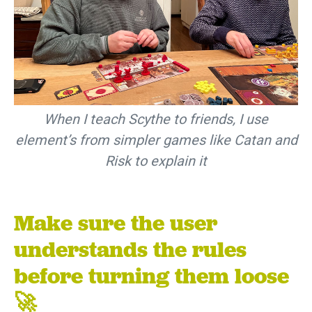
When I teach Scythe to friends, I use
element’s from simpler games like Catan and
Risk to explain it
Make sure the user
understands the rules
before turning them loose
🚀