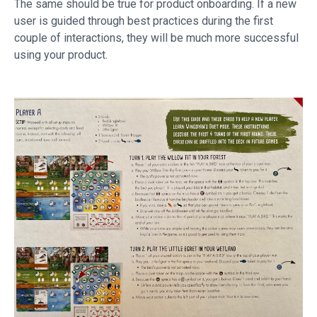
The same should be true for product onboarding. If a new
user is guided through best practices during the first
couple of interactions, they will be much more successful
using your product.