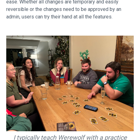
ease. Whether all changes are temporary and easily
reversible or the changes need to be approved by an
admin, users can try their hand at all the features.
I typically teach Werewolf with a practice