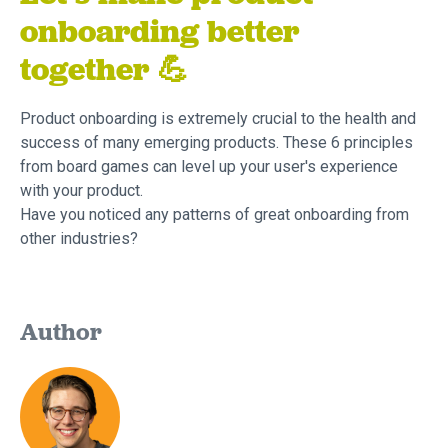
onboarding better
together 💪
Product onboarding is extremely crucial to the health and
success of many emerging products. These 6 principles
from board games can level up your user's experience
with your product.
Have you noticed any patterns of great onboarding from
other industries?
Author