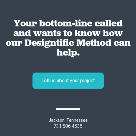
Your bottom-line called
and wants to know how
our Designtific Method can
help.
Tell us about your project
Jackson, Tennessee
731.506.4535