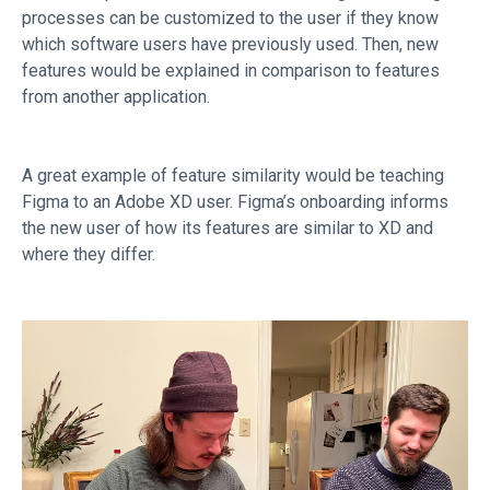
processes can be customized to the user if they know
which software users have previously used. Then, new
features would be explained in comparison to features
from another application.
A great example of feature similarity would be teaching
Figma to an Adobe XD user. Figma’s onboarding informs
the new user of how its features are similar to XD and
where they differ.