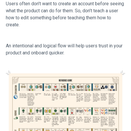
Users often don’t want to create an account before seeing
what the product can do for them. So, don’t teach a user
how to edit something before teaching them how to
create.
An intentional and logical flow will help users trust in your
product and onboard quicker.