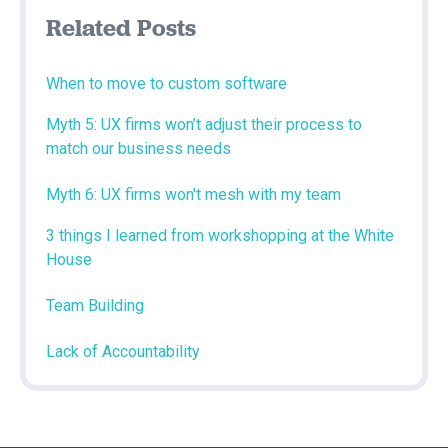
Related Posts
When to move to custom software
Myth 5: UX firms won’t adjust their process to
match our business needs
Myth 6: UX firms won't mesh with my team
3 things I learned from workshopping at the White
House
Team Building
Lack of Accountability