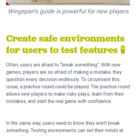
Wingspan’s guide is powerful for new players
Create safe environments
for users to test features 🧪
Often, users are afraid to “break something”. With new
games, players are so afraid of making a mistake, they
question every decision endlessly. To circumvent this
issue, a practice round could be played. The practice round
allows new players to make risky plays, learn from their
mistakes, and start the real game with confidence.
In the same way, users need to know they won’t break
something. Testing environments can set their minds at