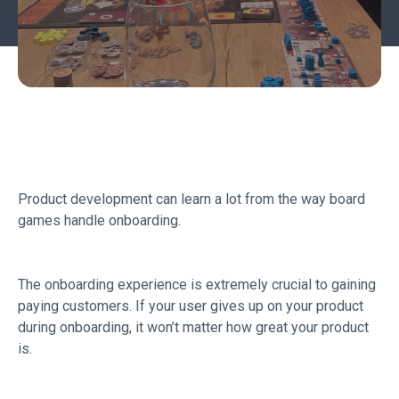
Product development can learn a lot from the way board
games handle onboarding.
The onboarding experience is extremely crucial to gaining
paying customers. If your user gives up on your product
during onboarding, it won’t matter how great your product
is.