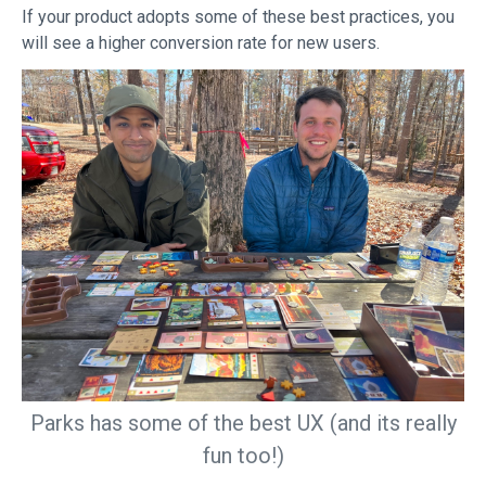
If your product adopts some of these best practices, you
will see a higher conversion rate for new users.
Parks has some of the best UX (and its really
fun too!)