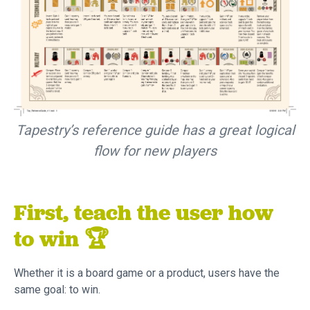
Tapestry’s reference guide has a great logical
flow for new players
First, teach the user how
to win 🏆
Whether it is a board game or a product, users have the
same goal: to win.