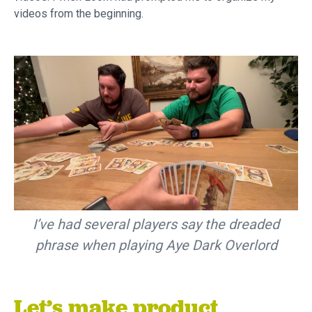
videos from the beginning.
I’ve had several players say the dreaded
phrase when playing Aye Dark Overlord
Let’s make product