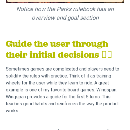
Notice how the Parks rulebook has an
overview and goal section
Guide the user through
their initial decisions
🚴‍♂️
Sometimes games are complicated and players need to
solidify the rules with practice. Think of it as training
wheels for the user while they learn to ride. A great
example is one of my favorite board games: Wingspan.
Wingspan provides a guide for the first 5 turns. This
teaches good habits and reinforces the way the product
works.