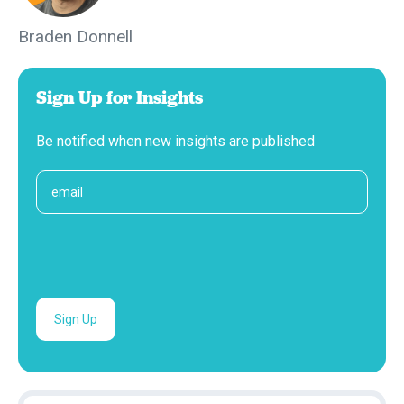
Braden Donnell
Sign Up for Insights
Be notified when new insights are published