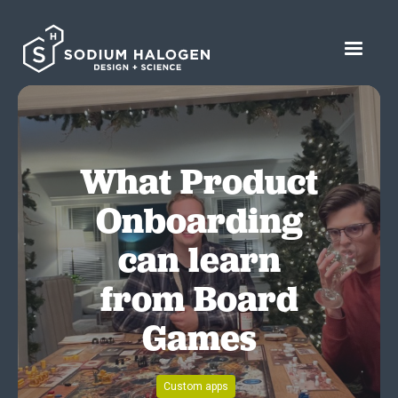
What Product
Onboarding
can learn
from Board
Games
Custom apps