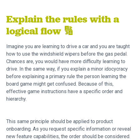
Explain the rules with a
logical flow 🔢
Imagine you are learning to drive a car and you are taught
how to use the windshield wipers before the gas pedal.
Chances are, you would have more difficulty learning to
drive. In the same way, if you explain a minor idocycracy
before explaining a primary rule the person learning the
board game might get confused. Because of this,
effective game instructions have a specific order and
hierarchy.
This same principle should be applied to product
onboarding. As you request specific information or reveal
new feature capabilities, the order should be considered.