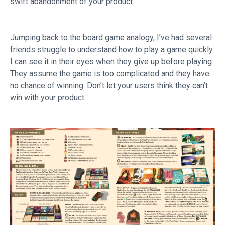
swift abandonment of your product.
Jumping back to the board game analogy, I’ve had several
friends struggle to understand how to play a game quickly
I can see it in their eyes when they give up before playing.
They assume the game is too complicated and they have
no chance of winning. Don’t let your users think they can’t
win with your product.