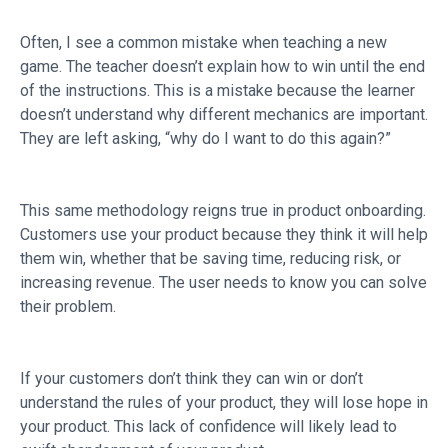
Often, I see a common mistake when teaching a new
game. The teacher doesn’t explain how to win until the end
of the instructions. This is a mistake because the learner
doesn’t understand why different mechanics are important.
They are left asking, “why do I want to do this again?”
This same methodology reigns true in product onboarding.
Customers use your product because they think it will help
them win, whether that be saving time, reducing risk, or
increasing revenue. The user needs to know you can solve
their problem.
If your customers don’t think they can win or don’t
understand the rules of your product, they will lose hope in
your product. This lack of confidence will likely lead to