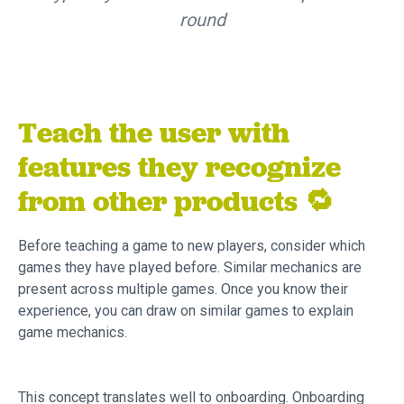
round
Teach the user with
features they recognize
from other products 🔁
Before teaching a game to new players, consider which
games they have played before. Similar mechanics are
present across multiple games. Once you know their
experience, you can draw on similar games to explain
game mechanics.
This concept translates well to onboarding. Onboarding