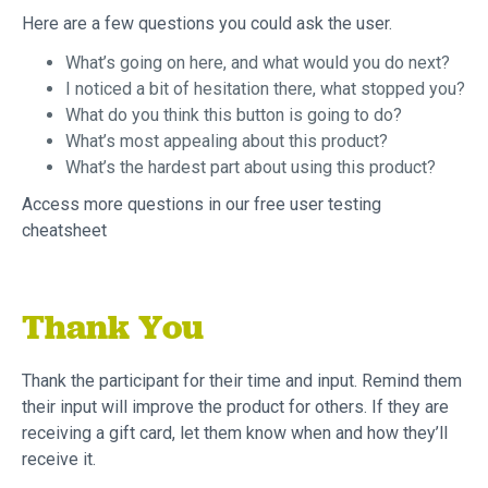
Here are a few questions you could ask the user.
What’s going on here, and what would you do next?
I noticed a bit of hesitation there, what stopped you?
What do you think this button is going to do?
What’s most appealing about this product?
What’s the hardest part about using this product?
Access more questions in our free user testing
cheatsheet
Thank You
Thank the participant for their time and input. Remind them
their input will improve the product for others. If they are
receiving a gift card, let them know when and how they’ll
receive it.