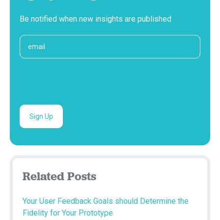
Be notified when new insights are published
Related Posts
Your User Feedback Goals should Determine the
Fidelity for Your Prototype