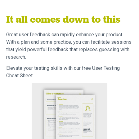
It all comes down to this
Great user feedback can rapidly enhance your product.
With a plan and some practice, you can facilitate sessions
that yield powerful feedback that replaces guessing with
research.
Elevate your testing skills with our free User Testing
Cheat Sheet