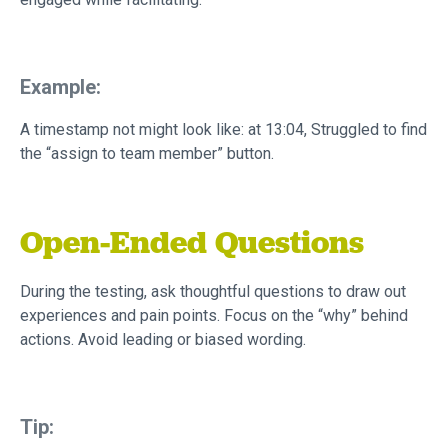
Example:
A timestamp not might look like: at 13:04, Struggled to find
the “assign to team member” button.
Open-Ended Questions
During the testing, ask thoughtful questions to draw out
experiences and pain points. Focus on the “why” behind
actions. Avoid leading or biased wording.
Tip: