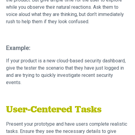
while you observe their natural reactions. Ask them to
voice aloud what they are thinking, but don’t immediately
rush to help them if they look confused.
Example:
If your product is a new cloud-based security dashboard,
give the tester the scenario that they have just logged in
and are trying to quickly investigate recent security
events.
User-Centered Tasks
Present your prototype and have users complete realistic
tasks. Ensure they see the necessary details to give