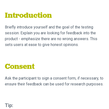
Introduction
Briefly introduce yourself and the goal of the testing
session. Explain you are looking for feedback into the
product - emphasize there are no wrong answers. This
sets users at ease to give honest opinions.
Consent
Ask the participant to sign a consent form, if necessary, to
ensure their feedback can be used for research purposes.
Tip: