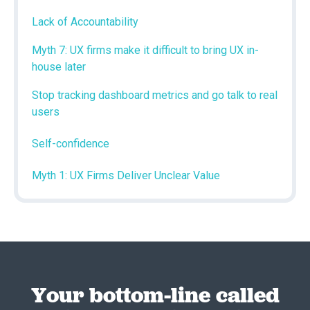
Lack of Accountability
Myth 7: UX firms make it difficult to bring UX in-
house later
Stop tracking dashboard metrics and go talk to real
users
Self-confidence
Myth 1: UX Firms Deliver Unclear Value
Your bottom-line called