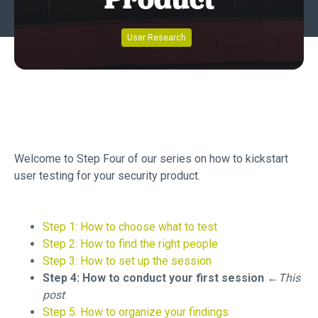
Product
User Research
Welcome to Step Four of our series on how to kickstart
user testing for your security product.
Step 1: How to choose what to test
Step 2: How to find the right people
Step 3: How to set up the session
Step 4: How to conduct your first session
←This
post
Step 5: How to organize your findings