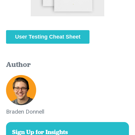
User Testing Cheat Sheet
Author
Braden Donnell
Sign Up for Insights