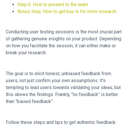
Step 6: How to present to the team
Bonus Step: How to get buy-in for more research
Conducting user testing sessions is the most crucial part
of gathering genuine insights on your product. Depending
on how you facilitate the session, it can either make or
break your research.
The goal is to elicit honest, unbiased feedback from
users, not just confirm your own assumptions. It's
tempting to lead users towards validating your ideas, but
this skews the findings. Frankly, “no feedback” is better
than “biased feedback”.
Follow these steps and tips to get authentic feedback: