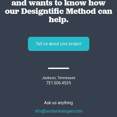
and wants to know how
our Designtific Method can
help.
Tell us about your project
Jackson, Tennessee
731.506.4535
Ask us anything
info@sodiumhalogen.com