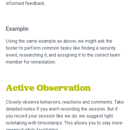
informed feedback.
Example:
Using the same example as above, we might ask the
tester to perform common tasks like finding a security
event, researching it, and assigning it to the correct team
member for remediation.
Active Observation
Closely observe behaviors, reactions and comments. Take
detailed notes if you aren’t recording the session. But if
you record your session like we do, we suggest light
notetaking with timestamps. This allows you to stay more
engaged while facilitating.