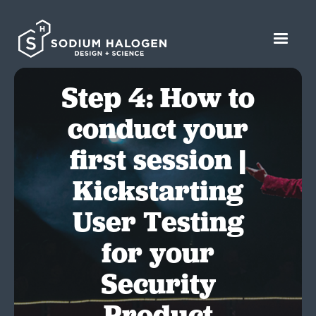
Step 4: How to
conduct your
first session |
Kickstarting
User Testing
for your
Security