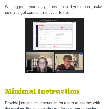
We suggest recording your sessions. If you record, make
sure you get consent from your tester.
Minimal Instruction
Provide just enough instruction for users to interact with
the product. But give ample time for the user to explore