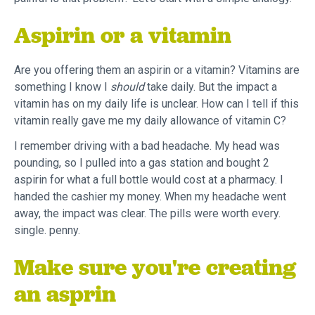
Aspirin or a vitamin
Are you offering them an aspirin or a vitamin? Vitamins are
something I know I
should
take daily. But the impact a
vitamin has on my daily life is unclear. How can I tell if this
vitamin really gave me my daily allowance of vitamin C?
I remember driving with a bad headache. My head was
pounding, so I pulled into a gas station and bought 2
aspirin for what a full bottle would cost at a pharmacy. I
handed the cashier my money. When my headache went
away, the impact was clear. The pills were worth every.
single. penny.
Make sure you're creating
an asprin