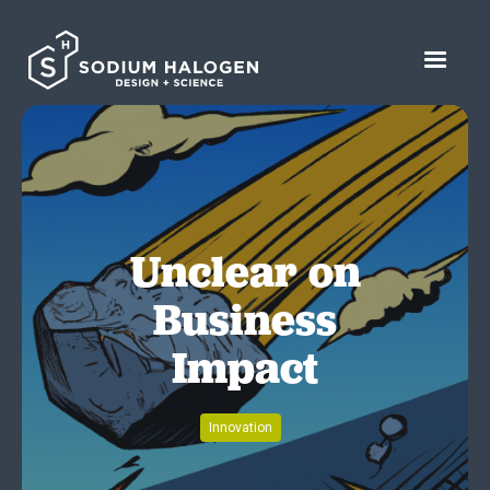
Unclear on
Business
Impact
Innovation