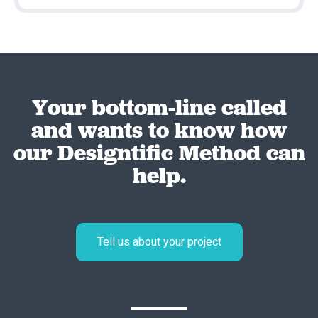
Your bottom-line called
and wants to know how
our Designtific Method can
help.
Tell us about your project