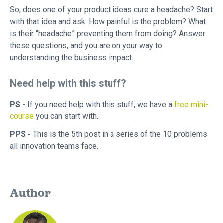
So, does one of your product ideas cure a headache? Start
with that idea and ask: How painful is the problem? What
is their “headache” preventing them from doing? Answer
these questions, and you are on your way to
understanding the business impact.
Need help with this stuff?
PS -
If you need help with this stuff, we have a
free mini-
course
you can start with.
PPS -
This is the 5th post in a series of the 10 problems
all innovation teams face.
Author