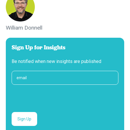
William Donnell
Sign Up for Insights
Be notified when new insights are published