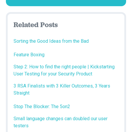
Related Posts
Sorting the Good Ideas from the Bad
Feature Boxing
Step 2: How to find the right people | Kickstarting
User Testing for your Security Product
3 RSA Finalists with 3 Killer Outcomes, 3 Years
Straight
Stop The Blocker: The 5on2
Small language changes can doubled our user
testers