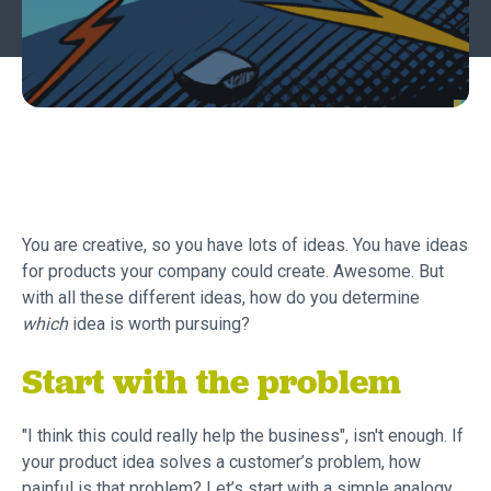
You are creative, so you have lots of ideas. You have ideas
for products your company could create. Awesome. But
with all these different ideas, how do you determine
which
idea is worth pursuing?
Start with the problem
"I think this could really help the business", isn't enough. If
your product idea solves a customer’s problem, how
painful is that problem? Let’s start with a simple analogy.