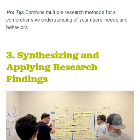
Pro Tip:
Combine multiple research methods for a
comprehensive understanding of your users' needs and
behaviors.
3. Synthesizing and
Applying Research
Findings