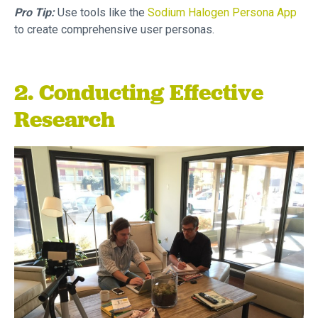
Pro Tip:
Use tools like the
Sodium Halogen Persona App
to create comprehensive user personas.
2. Conducting Effective
Research