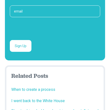
Related Posts
When to create a process
I went back to the White House