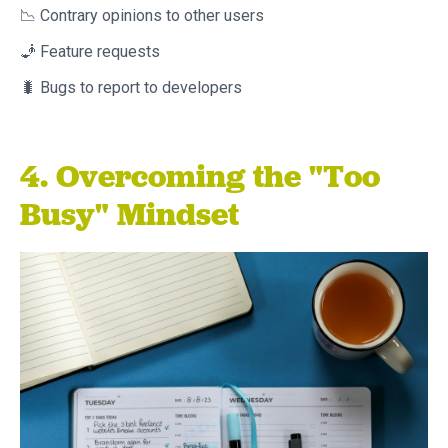
📉 Contrary opinions to other users
🧞 Feature requests
🐛 Bugs to report to developers
4. Overcoming the "Too
Busy" Mindset