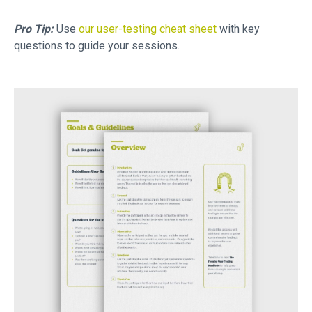
Pro Tip:
Use
our user-testing cheat sheet
with key
questions to guide your sessions.