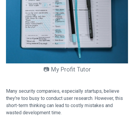
📷 My Profit Tutor
Many security companies, especially startups, believe
they're too busy to conduct user research. However, this
short-term thinking can lead to costly mistakes and
wasted development time.