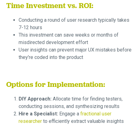
Time Investment vs. ROI:
Conducting a round of user research typically takes
7-12 hours
This investment can save weeks or months of
misdirected development effort
User insights can prevent major UX mistakes before
they're coded into the product
Options for Implementation:
DIY Approach:
Allocate time for finding testers,
conducting sessions, and synthesizing results
Hire a Specialist:
Engage a
fractional user
researcher
to efficiently extract valuable insights