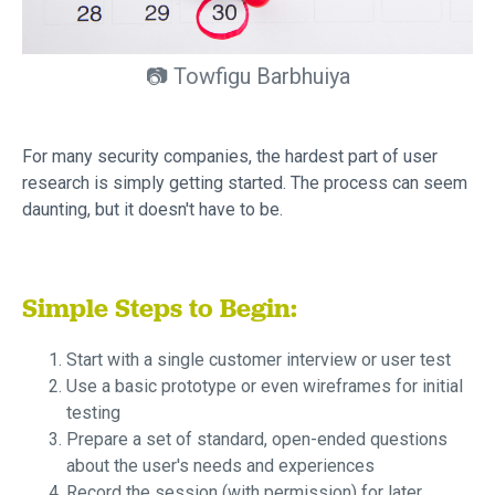
📷 Towfigu Barbhuiya
For many security companies, the hardest part of user
research is simply getting started. The process can seem
daunting, but it doesn't have to be.
Simple Steps to Begin:
Start with a single customer interview or user test
Use a basic prototype or even wireframes for initial
testing
Prepare a set of standard, open-ended questions
about the user's needs and experiences
Record the session (with permission) for later