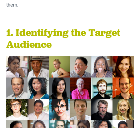
them.
1. Identifying the Target
Audience