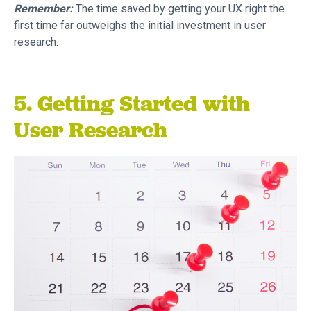
Remember:
The time saved by getting your UX right the
first time far outweighs the initial investment in user
research.
5. Getting Started with
User Research