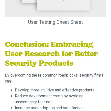
User Testing Cheat Sheet
Conclusion: Embracing
User Research for Better
Security Products
By overcoming these common roadblocks, security firms
can:
Develop more intuitive and effective products
Reduce development costs by avoiding
unnecessary features
Increase user adoption and satisfaction