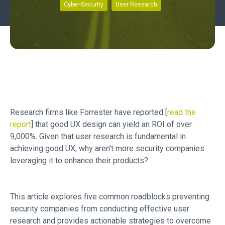
Cyber-Security
User Research
Research firms like Forrester have reported [
read the
report
] that good UX design can yield an ROI of over
9,000%. Given that user research is fundamental in
achieving good UX, why aren't more security companies
leveraging it to enhance their products?
This article explores five common roadblocks preventing
security companies from conducting effective user
research and provides actionable strategies to overcome