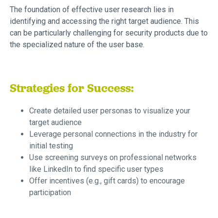
The foundation of effective user research lies in
identifying and accessing the right target audience. This
can be particularly challenging for security products due to
the specialized nature of the user base.
Strategies for Success:
Create detailed user personas to visualize your
target audience
Leverage personal connections in the industry for
initial testing
Use screening surveys on professional networks
like LinkedIn to find specific user types
Offer incentives (e.g., gift cards) to encourage
participation