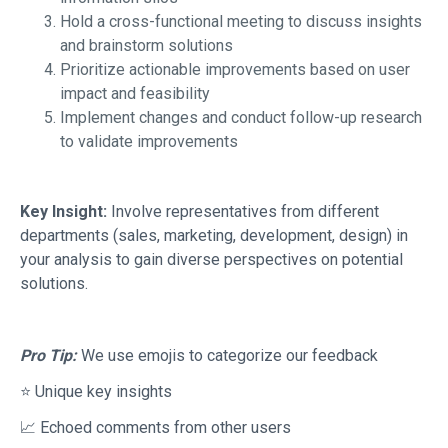
Hold a cross-functional meeting to discuss insights
and brainstorm solutions
Prioritize actionable improvements based on user
impact and feasibility
Implement changes and conduct follow-up research
to validate improvements
Key Insight:
Involve representatives from different
departments (sales, marketing, development, design) in
your analysis to gain diverse perspectives on potential
solutions.
Pro Tip:
We use emojis to categorize our feedback
⭐ Unique key insights
📈 Echoed comments from other users