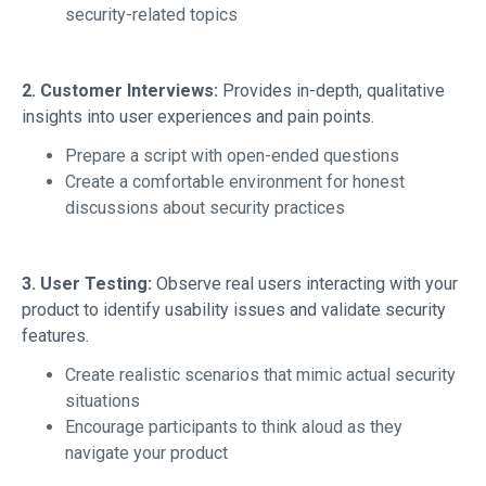
security-related topics
2. Customer Interviews:
Provides in-depth, qualitative
insights into user experiences and pain points.
Prepare a script with open-ended questions
Create a comfortable environment for honest
discussions about security practices
3. User Testing:
Observe real users interacting with your
product to identify usability issues and validate security
features.
Create realistic scenarios that mimic actual security
situations
Encourage participants to think aloud as they
navigate your product