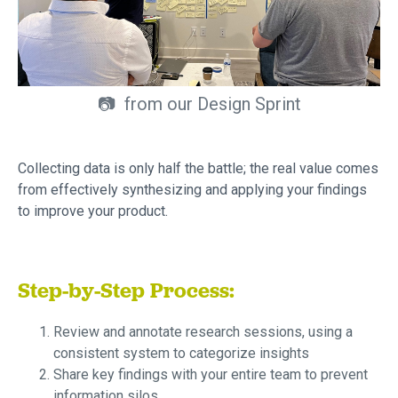
📷 from our Design Sprint
Collecting data is only half the battle; the real value comes
from effectively synthesizing and applying your findings
to improve your product.
Step-by-Step Process:
Review and annotate research sessions, using a
consistent system to categorize insights
Share key findings with your entire team to prevent
information silos