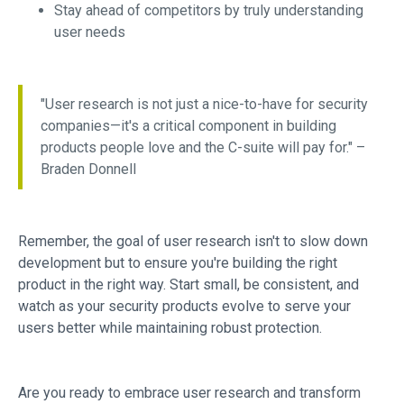
Stay ahead of competitors by truly understanding
user needs
"User research is not just a nice-to-have for security
companies—it's a critical component in building
products people love and the C-suite will pay for." –
Braden Donnell
Remember, the goal of user research isn't to slow down
development but to ensure you're building the right
product in the right way. Start small, be consistent, and
watch as your security products evolve to serve your
users better while maintaining robust protection.
Are you ready to embrace user research and transform