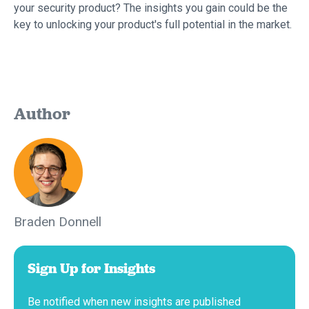
your security product? The insights you gain could be the
key to unlocking your product's full potential in the market.
Author
Braden Donnell
Sign Up for Insights
Be notified when new insights are published