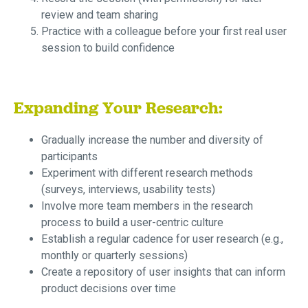
review and team sharing
Practice with a colleague before your first real user
session to build confidence
Expanding Your Research:
Gradually increase the number and diversity of
participants
Experiment with different research methods
(surveys, interviews, usability tests)
Involve more team members in the research
process to build a user-centric culture
Establish a regular cadence for user research (e.g.,
monthly or quarterly sessions)
Create a repository of user insights that can inform
product decisions over time