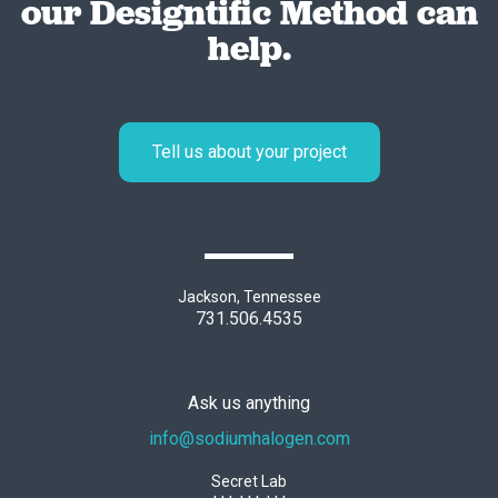
our Designtific Method can
help.
Tell us about your project
Jackson, Tennessee
731.506.4535
Ask us anything
info@sodiumhalogen.com
Secret Lab