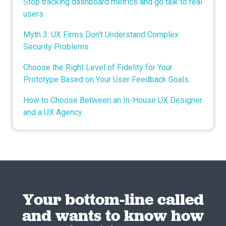
Stop tracking dashboard metrics and go talk to real
users
Myth 3: UX Firms Don't Understand Complex
Security Problems
Choose the Right Level of Fidelity for Your
Prototype Based on Your User Feedback Goals.
How to Choose Between an In-House UX Designer
and a UX Agency
Your bottom-line called
and wants to know how