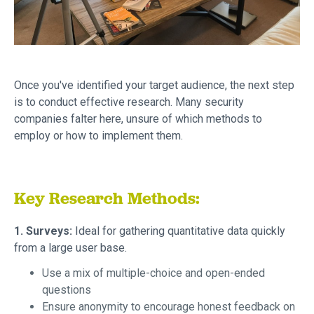
Once you've identified your target audience, the next step
is to conduct effective research. Many security
companies falter here, unsure of which methods to
employ or how to implement them.
Key Research Methods:
1. Surveys:
Ideal for gathering quantitative data quickly
from a large user base.
Use a mix of multiple-choice and open-ended
questions
Ensure anonymity to encourage honest feedback on