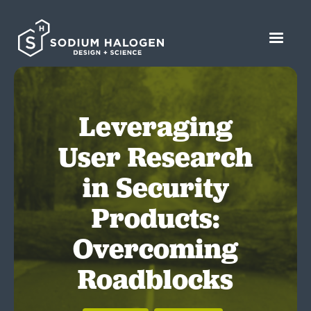
Leveraging
User Research
in Security
Products:
Overcoming
Roadblocks